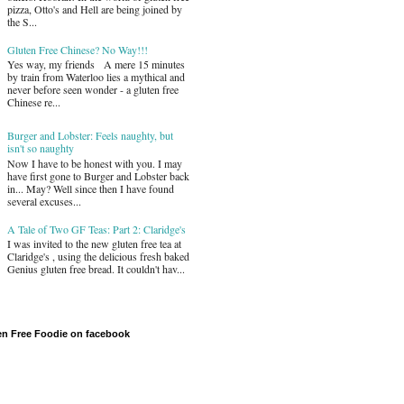
pizza, Otto's and Hell are being joined by
the S...
Gluten Free Chinese? No Way!!!
Yes way, my friends A mere 15 minutes
by train from Waterloo lies a mythical and
never before seen wonder - a gluten free
Chinese re...
Burger and Lobster: Feels naughty, but
isn't so naughty
Now I have to be honest with you. I may
have first gone to Burger and Lobster back
in... May? Well since then I have found
several excuses...
A Tale of Two GF Teas: Part 2: Claridge's
I was invited to the new gluten free tea at
Claridge's , using the delicious fresh baked
Genius gluten free bread. It couldn't hav...
en Free Foodie on facebook