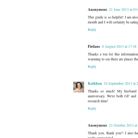
Anonymous
21 June 2013 at 03
This guide is so helpful! I am als
month and I will certainly be eatin
Reply
Firdaus
8 August 2013 at 17:38
Thanks a ton for this information
warming to see there are places tha
Reply
Kathleen
24 September 2013 at 
Thanks so much! My husband a
anniversary. We're both GF and I
research time!
Reply
Anonymous
21 October 2013 at
Thank you, thank you!! I also ha
really appreciated.