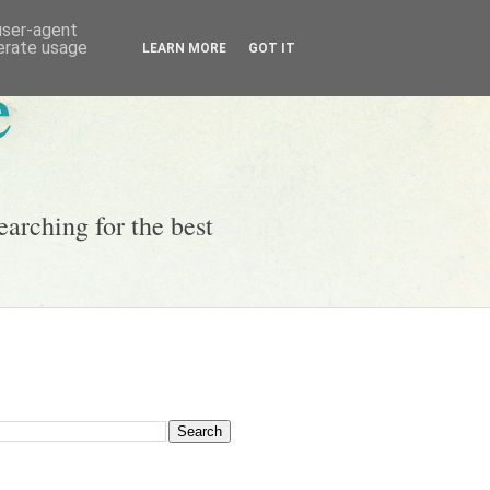
 user-agent
nerate usage
LEARN MORE
GOT IT
e
earching for the best
g