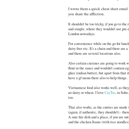
I wrote them a quick cheat sheet email b
you share the affliction.
It shouldn't be too tricky, if you go to the
and simple, where they wouldn't use pre-m
London nowadays.
For convenience while on the go for lun
dairy free etc. It's a chain and there are
and there are several locations also.
Also certain cuisines are going to work we
flour in the sauce and wouldn't contain eg
ghee (indian butter), but apart from that i
have a gf menu there also to help things.
Vietnamese food also works well, as they d
no dairy or wheat. I love
CayTre
, in Soho
too.
Thai also works, as the curries are made 
(again, if authentic, they shouldn't) - ther
A sure fire dish and a place, if you are ou
and the chicken Itame (with rice noodles) 