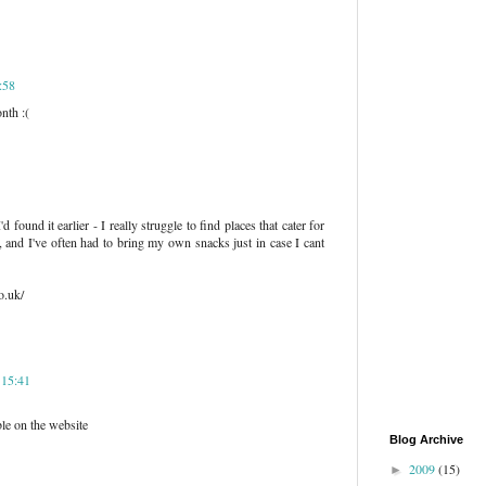
:58
nth :(
d found it earlier - I really struggle to find places that cater for
, and I've often had to bring my own snacks just in case I cant
o.uk/
 15:41
e on the website
Blog Archive
2009
(15)
►