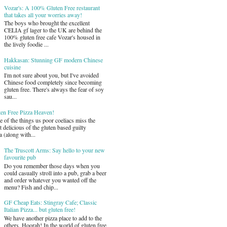
Vozar's: A 100% Gluten Free restaurant
that takes all your worries away!
The boys who brought the excellent
CELIA gf lager to the UK are behind the
100% gluten free cafe Vozar's housed in
the lively foodie ...
Hakkasan: Stunning GF modern Chinese
cuisine
I'm not sure about you, but I've avoided
Chinese food completely since becoming
gluten free. There's always the fear of soy
sau...
ten Free Pizza Heaven!
 of the things us poor coeliacs miss the
 delicious of the gluten based guilty
a (along with...
The Truscott Arms: Say hello to your new
favourite pub
Do you remember those days when you
could casually stroll into a pub, grab a beer
and order whatever you wanted off the
menu? Fish and chip...
GF Cheap Eats: Stingray Cafe; Classic
Italian Pizza... but gluten free!
We have another pizza place to add to the
others. Hoorah! In the world of gluten free