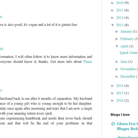
2010
(9)
►
2011
(6)
►
56
2012
(4)
►
s also good, it's vegan and a lot of it is gluten free
2013
(8)
▼
January
(1)
►
February
(3
►
April
(1)
▼
:36
Quick Gluten
nformation, I will often follow it to know more information and
June
(1)
veryone should know it, thanks. Get more info about
Times
►
November
►
December
(
►
2014
(4)
►
07
2015
(1)
►
 husband back to me after 6 months of separation. My husband
2016
(2)
►
ause of a young girl who is young enough to be her daughter.
mily once again after mourning and tears that I am now a single
ith your amazing return lover spell.
Blogs I love
one experiencing heartbreak and needs their lover back should
l.com and that will be the end of your problems in that
Gluten Free 
Blogger, Bec
glutenshmoo