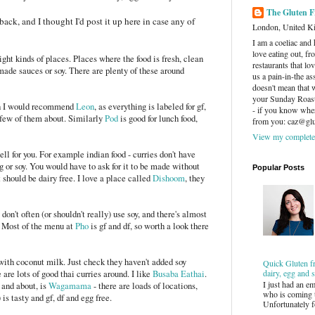
The Gluten F
ack, and I thought I'd post it up here in case any of
London, United 
I am a coeliac and 
love eating out, fro
 right kinds of places. Places where the food is fresh, clean
restaurants that lov
ade sauces or soy. There are plenty of these around
us a pain-in-the as
doesn't mean that 
your Sunday Roast, 
ch I would recommend
Leon
, as everything is labeled for gf,
- if you know wher
 a few of them about. Similarly
Pod
is good for lunch food,
from you: caz@glu
View my complete 
ll for you. For example indian food - curries don't have
g or soy. You would have to ask for it to be made without
Popular Posts
t should be dairy free. I love a place called
Dishoom
, they
on't often (or shouldn't really) use soy, and there's almost
. Most of the menu at
Pho
is gf and df, so worth a look there
with coconut milk. Just check they haven't added soy
Quick Gluten fr
dairy, egg and s
e are lots of good thai curries around. I like
Busaba Eathai
.
I just had an e
t and about, is
Wagamama
- there are loads of locations,
who is coming t
is tasty and gf, df and egg free.
Unfortunately fo