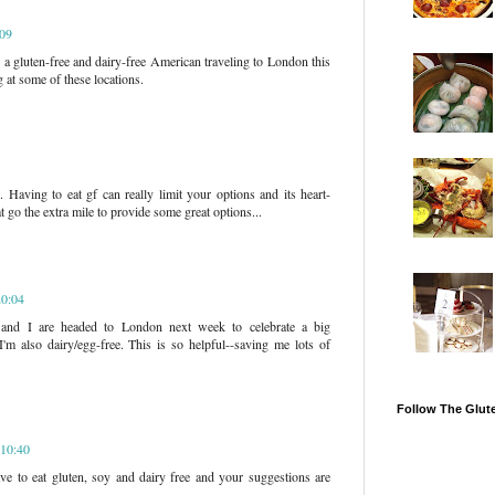
:09
o a gluten-free and dairy-free American traveling to London this
g at some of these locations.
. Having to eat gf can really limit your options and its heart-
t go the extra mile to provide some great options...
20:04
nd I are headed to London next week to celebrate a big
'm also dairy/egg-free. This is so helpful--saving me lots of
Follow The Glut
 10:40
ve to eat gluten, soy and dairy free and your suggestions are