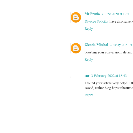
Mr Frudo
7 June 2020 at 19:51
Divorce Solicitor
have also same i
Reply
Glenda Mitchal
20 May 2021 at
boosting your conversion rate and 
Reply
car
3 February 2022 at 18:43
I found your article very helpful,
David, author blog https://theauto.
Reply