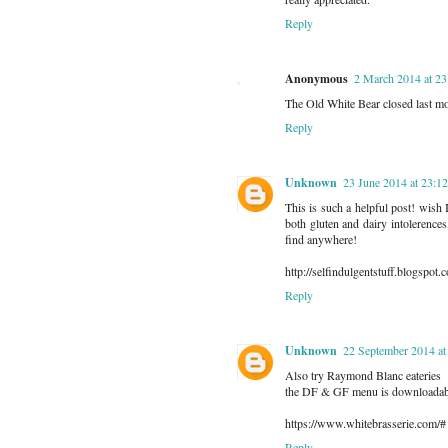
Reply
Anonymous
2 March 2014 at 23
The Old White Bear closed last mo
Reply
Unknown
23 June 2014 at 23:12
This is such a helpful post! wish I'
both gluten and dairy intolerences
find anywhere!
http://selfindulgentstuff.blogspot.c
Reply
Unknown
22 September 2014 at
Also try Raymond Blanc eateries
the DF & GF menu is downloadabl
https://www.whitebrasserie.com/#
Reply