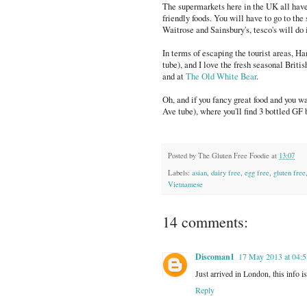
The supermarkets here in the UK all have
friendly foods. You will have to go to the 
Waitrose and Sainsbury's, tesco's will do i
In terms of escaping the tourist areas, Ha
tube), and I love the fresh seasonal British
and at
The Old White Bear
.
Oh, and if you fancy great food and you wa
Ave tube), where you'll find 3 bottled GF 
Posted by
The Gluten Free Foodie
at
13:07
Labels:
asian
,
dairy free
,
egg free
,
gluten free
Vietnamese
14 comments:
Discoman1
17 May 2013 at 04:5
Just arrived in London, this info
Reply