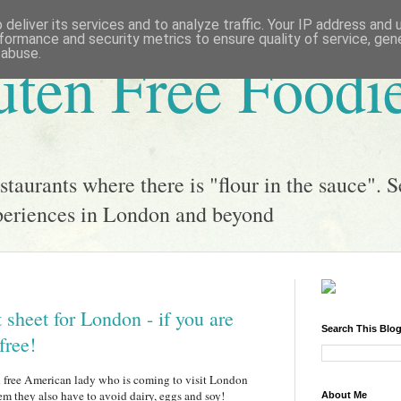
deliver its services and to analyze traffic. Your IP address and
formance and security metrics to ensure quality of service, ge
 abuse.
uten Free Foodi
taurants where there is "flour in the sauce". S
xperiences in London and beyond
 sheet for London - if you are
Search This Blo
free!
en free American lady who is coming to visit London
em they also have to avoid dairy, eggs and soy!
About Me