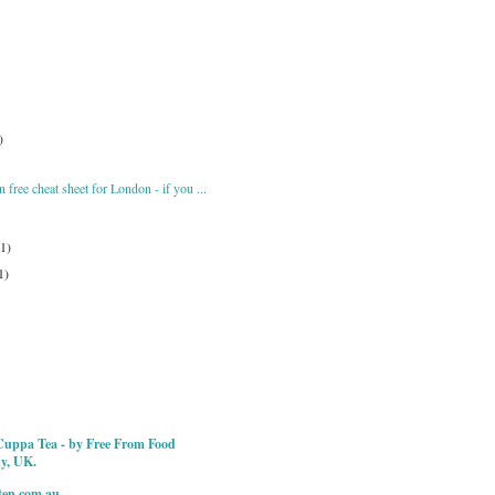
)
 free cheat sheet for London - if you ...
(1)
1)
Cuppa Tea - by Free From Food
ky, UK.
ten.com.au