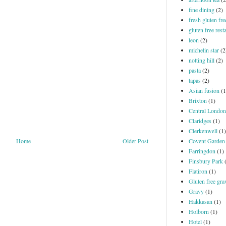
fine dining
(2)
fresh gluten fre
gluten free rest
leon
(2)
michelin star
(2
notting hill
(2)
pasta
(2)
tapas
(2)
Asian fusion
(1
Brixton
(1)
Central London
Claridges
(1)
Clerkenwell
(1)
Covent Garden
Home
Older Post
Farringdon
(1)
Finsbury Park
Flatiron
(1)
Gluten free gra
Gravy
(1)
Hakkasan
(1)
Holborn
(1)
Hotel
(1)