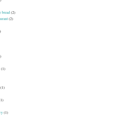
e bread
(2)
aurant
(2)
)
)
(1)
(1)
(1)
vy
(1)