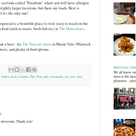
 sections called "Freefrom" where you will have allergen
slightly larger locations, but there are loads. Best is
f it's the only one!
mpstead is a beautiful place to visit (easy to reach on the
 food (such as roasts, fresh fish etc) at
The Horseshoes
,
nt a beer - try
The Truscott Arms
in Maida Vale (Warwick
beers, and plenty of food options.
Hell Pizza: Glu
We all know one
most is the most
,
Indian
,
leon
,
London
,
Pho
,
Pod
,
pub
,
restaurant
,
soy free
,
thai
,
pleasures - pizz
8
 is awesome, Thank you!