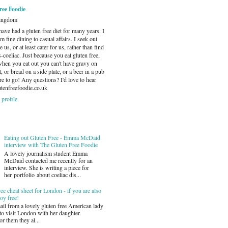
ree Foodie
Kingdom
have had a gluten free diet for many years. I
m fine dining to casual affairs. I seek out
e us, or at least cater for us, rather than find
s-coeliac. Just because you eat gluten free,
when you eat out you can't have gravy on
or bread on a side plate, or a beer in a pub
e to go! Any questions? I'd love to hear
tenfreefoodie.co.uk
profile
Eating out Gluten Free - Emma McDaid
interview with The Gluten Free Foodie
A lovely journalism student Emma
McDaid contacted me recently for an
interview. She is writing a piece for
her portfolio about coeliac dis...
ee cheat sheet for London - if you are also
oy free!
mail from a lovely gluten free American lady
o visit London with her daughter.
r them they al...