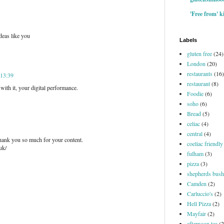
'Free from' k
deas like you
Labels
gluten free
(24)
London
(20)
restaurants
(16)
 13:39
restaurant
(8)
with it, your digital performance.
Foodie
(6)
soho
(6)
Bread
(5)
celiac
(4)
central
(4)
 thank you so much for your content.
coeliac friendly
uk/
fulham
(3)
pizza
(3)
shepherds bush
Camden
(2)
Carluccio's
(2)
Hell Pizza
(2)
Mayfair
(2)
afternoon tea
(2