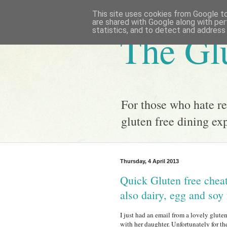
This site uses cookies from Google to 
are shared with Google along with per
statistics, and to detect and address
The Gl
For those who hate res
gluten free dining e
Thursday, 4 April 2013
Quick Gluten free cheat
also dairy, egg and soy 
I just had an email from a lovely glut
with her daughter. Unfortunately for th