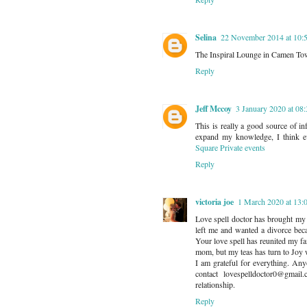
Selina
22 November 2014 at 10:
The Inspiral Lounge in Camen Town i
Reply
Jeff Mccoy
3 January 2020 at 08
This is really a good source of i
expand my knowledge, I think e
Square Private events
Reply
victoria joe
1 March 2020 at 13:
Love spell doctor has brought my
left me and wanted a divorce bec
Your love spell has reunited my fa
mom, but my teas has turn to Joy w
I am grateful for everything. Any
contact lovespelldoctor0@gmai
relationship.
Reply