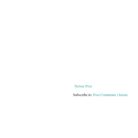
Newer Post
Subscribe to:
Post Comments (Atom)