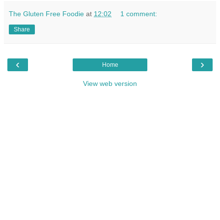
The Gluten Free Foodie
at
12:02
1 comment:
Share
‹
›
Home
View web version