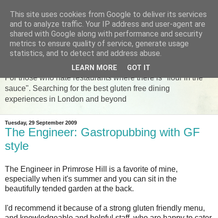
This site uses cookies from Google to deliver its services
and to analyze traffic. Your IP address and user-agent are
shared with Google along with performance and security
metrics to ensure quality of service, generate usage
The Gluten Free Foodie
statistics, and to detect and address abuse.
LEARN MORE
GOT IT
For those who hate restaurants where there is "flour in the
sauce". Searching for the best gluten free dining
experiences in London and beyond
Tuesday, 29 September 2009
The Engineer: Gastropubbing with GF
style
The Engineer in Primrose Hill is a favorite of mine,
especially when it's summer and you can sit in the
beautifully tended garden at the back.
I'd recommend it because of a strong gluten friendly menu,
and knowledgeable and helpful staff, who are happy to cater