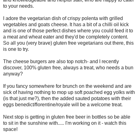
to your needs.
I adore the vegetarian dish of crispy polenta with grilled
vegetables and goats cheese. It has a bit of a chilli oil kick
and is one of those perfect dishes where you could feed it to
a meat and wheat eater and they'd be completely content.
So all you (very brave) gluten free vegetarians out there, this
is one to try.
The cheese burgers are also top notch- and I recently
discover, 100% gluten free, always a treat, who needs a bun
anyway?
If you fancy somewhere for brunch on the weekend and are
sick of having nothing to mop up soft poached egg yolks with
(is that just me?), then the added sauted potatoes with their
eggs benedict/florentine/royale will be a welcome treat.
Next stop is getting in gluten free beer in bottles so be able
to sit in the sunshine with..... I'm working on it - watch this
space!